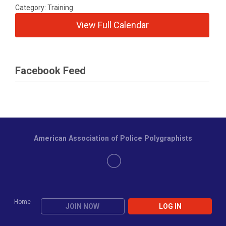
Category: Training
View Full Calendar
Facebook Feed
American Association of Police Polygraphists
Home
JOIN NOW
LOG IN