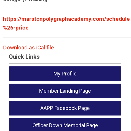
https://marstonpolygraphacademy.com/schedule
%26-price
Download as iCal file
Quick Links
My Profile
Member Landing Page
AAPP Facebook Page
Officer Down Memorial Page