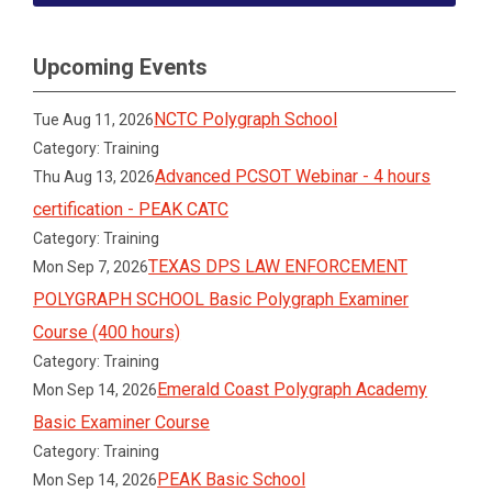
Upcoming Events
NCTC Polygraph School
Tue Aug 11, 2026
Category: Training
Advanced PCSOT Webinar - 4 hours
Thu Aug 13, 2026
certification - PEAK CATC
Category: Training
TEXAS DPS LAW ENFORCEMENT
Mon Sep 7, 2026
POLYGRAPH SCHOOL Basic Polygraph Examiner
Course (400 hours)
Category: Training
Emerald Coast Polygraph Academy
Mon Sep 14, 2026
Basic Examiner Course
Category: Training
PEAK Basic School
Mon Sep 14, 2026