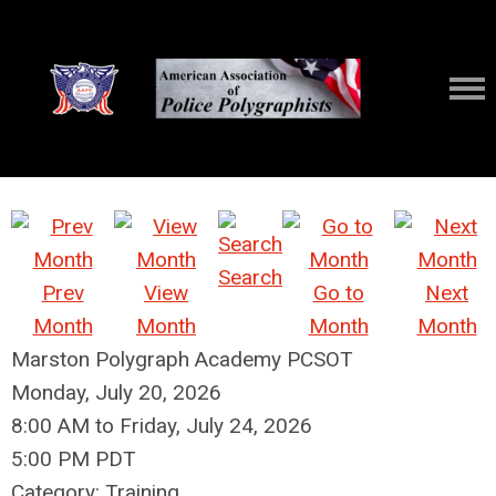
Search
Prev
View
Go to
Next
Month
Month
Month
Month
Marston Polygraph Academy PCSOT
Monday, July 20, 2026
8:00 AM
to
Friday, July 24, 2026
5:00 PM PDT
Category: Training