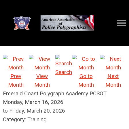
Search
Prev
View
Go to
Next
Month
Month
Month
Month
Emerald Coast Polygraph Academy PCSOT
Monday, March 16, 2026
to
Friday, March 20, 2026
Category: Training