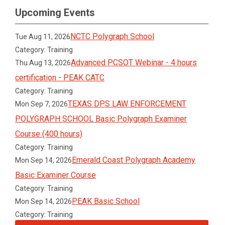
Upcoming Events
NCTC Polygraph School
Tue Aug 11, 2026
Category: Training
Advanced PCSOT Webinar - 4 hours
Thu Aug 13, 2026
certification - PEAK CATC
Category: Training
TEXAS DPS LAW ENFORCEMENT
Mon Sep 7, 2026
POLYGRAPH SCHOOL Basic Polygraph Examiner
Course (400 hours)
Category: Training
Emerald Coast Polygraph Academy
Mon Sep 14, 2026
Basic Examiner Course
Category: Training
PEAK Basic School
Mon Sep 14, 2026
Category: Training