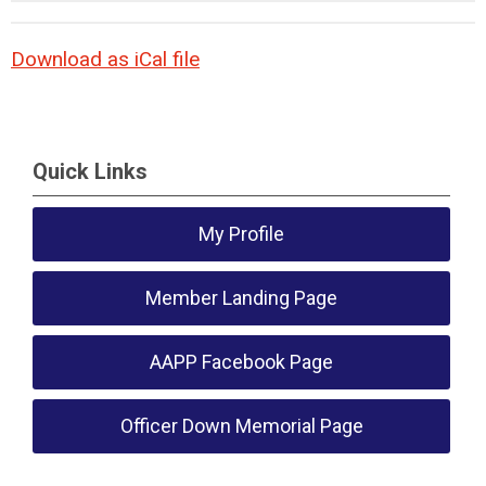
Download as iCal file
Quick Links
My Profile
Member Landing Page
AAPP Facebook Page
Officer Down Memorial Page