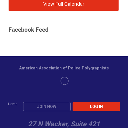
View Full Calendar
Facebook Feed
American Association of Police Polygraphists
Home
JOIN NOW
LOG IN
27 N Wacker, Suite 421