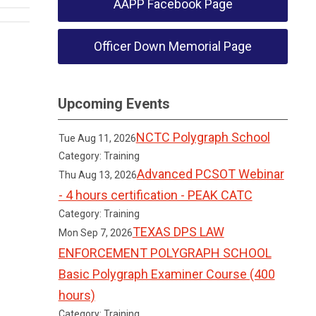
AAPP Facebook Page
Officer Down Memorial Page
Upcoming Events
NCTC Polygraph School
Tue Aug 11, 2026
Category: Training
Advanced PCSOT Webinar
Thu Aug 13, 2026
- 4 hours certification - PEAK CATC
Category: Training
TEXAS DPS LAW
Mon Sep 7, 2026
ENFORCEMENT POLYGRAPH SCHOOL
Basic Polygraph Examiner Course (400
hours)
Category: Training