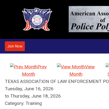
Join Now
Prev
View
Month
Month
TEXAS ASSOCIATION OF LAW ENFORCEMENT PO
Tuesday, June 16, 2026
to
Thursday, June 18, 2026
Category: Training