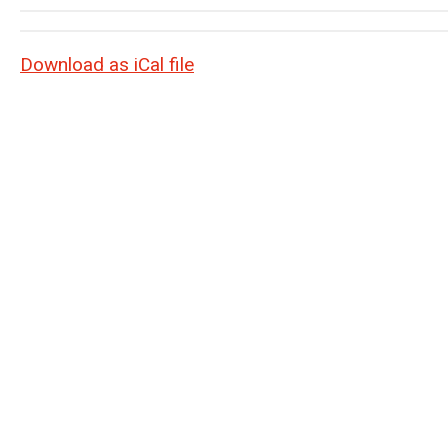
Download as iCal file