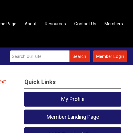
me Page
About
Resources
Contact Us
Members
Search
Member Login
ext
Quick Links
My Profile
Member Landing Page