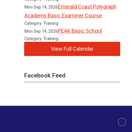
Emerald Coast Polygraph
Mon Sep 14, 2026
Academy Basic Examiner Course
Category: Training
PEAK Basic School
Mon Sep 14, 2026
Category: Training
View Full Calendar
Facebook Feed