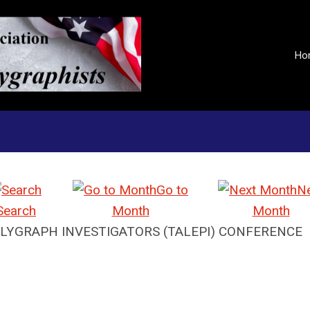
Ho
Go to
N
Search
Month
Month
LYGRAPH INVESTIGATORS (TALEPI) CONFERENCE