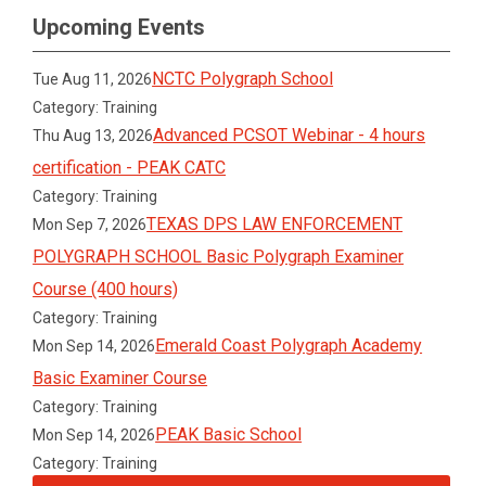
Upcoming Events
NCTC Polygraph School
Tue Aug 11, 2026
Category: Training
Advanced PCSOT Webinar - 4 hours
Thu Aug 13, 2026
certification - PEAK CATC
Category: Training
TEXAS DPS LAW ENFORCEMENT
Mon Sep 7, 2026
POLYGRAPH SCHOOL Basic Polygraph Examiner
Course (400 hours)
Category: Training
Emerald Coast Polygraph Academy
Mon Sep 14, 2026
Basic Examiner Course
Category: Training
PEAK Basic School
Mon Sep 14, 2026
Category: Training