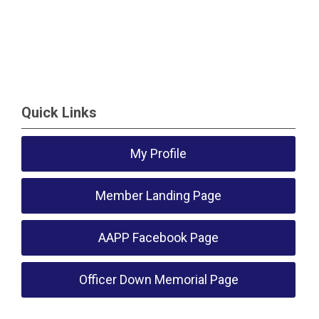
Quick Links
My Profile
Member Landing Page
AAPP Facebook Page
Officer Down Memorial Page