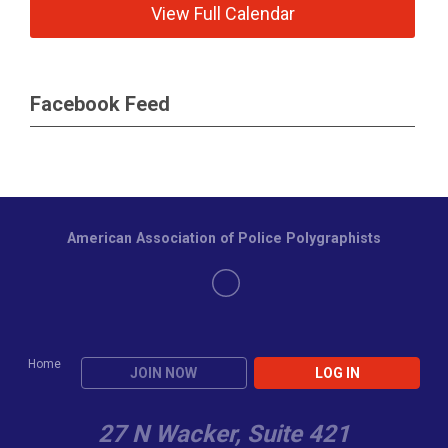
View Full Calendar
Facebook Feed
American Association of Police Polygraphists
Home
JOIN NOW
LOG IN
27 N Wacker, Suite 421