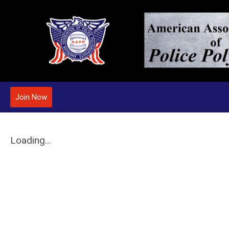
Join Now
Loading...