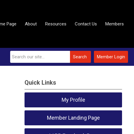
me Page
About
Resources
Contact Us
Members
Search
Member Login
Quick Links
My Profile
Member Landing Page