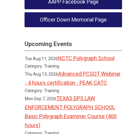
AAPP Facebook Page
Officer Down Memorial Page
Upcoming Events
NCTC Polygraph School
Tue Aug 11, 2026
Category: Training
Advanced PCSOT Webinar
Thu Aug 13, 2026
- 4 hours certification - PEAK CATC
Category: Training
TEXAS DPS LAW
Mon Sep 7, 2026
ENFORCEMENT POLYGRAPH SCHOOL
Basic Polygraph Examiner Course (400
hours)
Category: Training