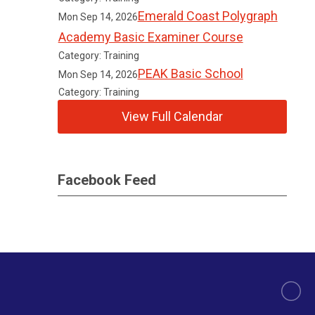
Emerald Coast Polygraph
Mon Sep 14, 2026
Academy Basic Examiner Course
Category: Training
PEAK Basic School
Mon Sep 14, 2026
Category: Training
View Full Calendar
Facebook Feed