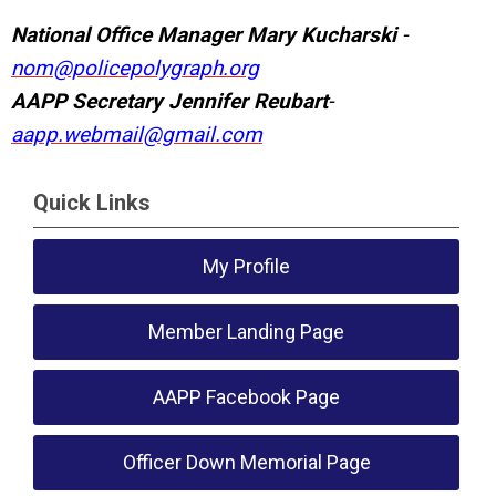
National Office Manager Mary Kucharski
-
nom@policepolygraph.org
AAPP Secretary
Jennifer Reubart
-
aapp.webmail@gmail.com
Quick Links
My Profile
Member Landing Page
AAPP Facebook Page
Officer Down Memorial Page