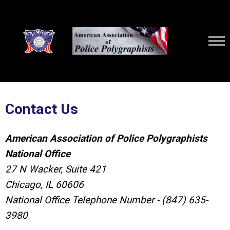
Contact Us
American Association of Police Polygraphists
National Office
27 N Wacker, Suite 421
Chicago, IL 60606
National Office Telephone Number - (847) 635-
3980