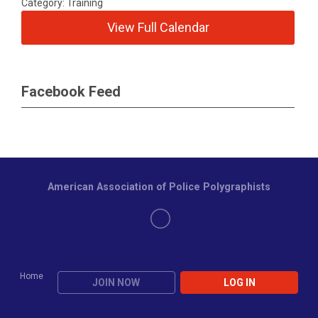
Category: Training
View Full Calendar
Facebook Feed
American Association of Police Polygraphists
Home
JOIN NOW
LOG IN