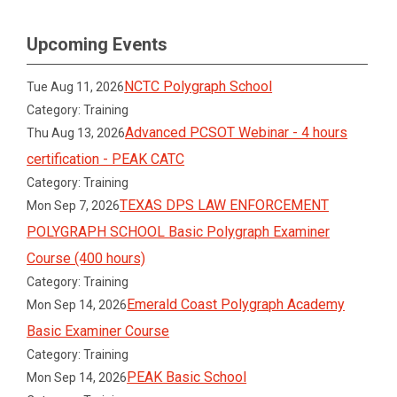
Upcoming Events
NCTC Polygraph School
Tue Aug 11, 2026
Category: Training
Advanced PCSOT Webinar - 4 hours
Thu Aug 13, 2026
certification - PEAK CATC
Category: Training
TEXAS DPS LAW ENFORCEMENT
Mon Sep 7, 2026
POLYGRAPH SCHOOL Basic Polygraph Examiner
Course (400 hours)
Category: Training
Emerald Coast Polygraph Academy
Mon Sep 14, 2026
Basic Examiner Course
Category: Training
PEAK Basic School
Mon Sep 14, 2026