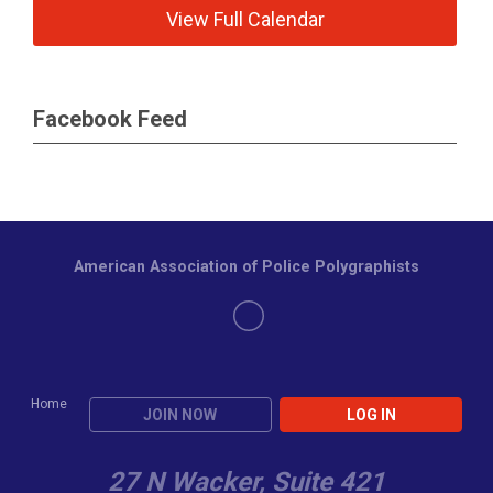
View Full Calendar
Facebook Feed
American Association of Police Polygraphists
Home
JOIN NOW
LOG IN
27 N Wacker, Suite 421