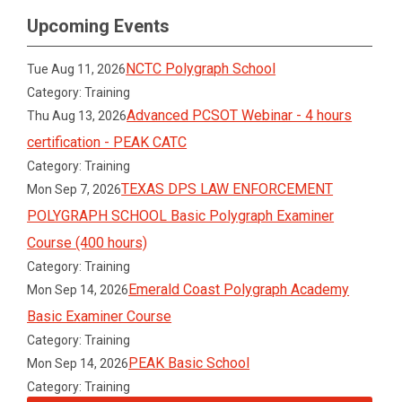
Upcoming Events
NCTC Polygraph School
Tue Aug 11, 2026
Category: Training
Advanced PCSOT Webinar - 4 hours
Thu Aug 13, 2026
certification - PEAK CATC
Category: Training
TEXAS DPS LAW ENFORCEMENT
Mon Sep 7, 2026
POLYGRAPH SCHOOL Basic Polygraph Examiner
Course (400 hours)
Category: Training
Emerald Coast Polygraph Academy
Mon Sep 14, 2026
Basic Examiner Course
Category: Training
PEAK Basic School
Mon Sep 14, 2026
Category: Training