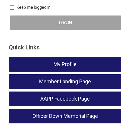
Keep me logged in
LOG IN
Quick Links
My Profile
Member Landing Page
AAPP Facebook Page
Officer Down Memorial Page