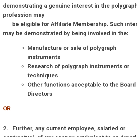
demonstrating a genuine interest in the polygrap
profession may
be
eligible for Affiliate Membership. Such inte
may be demonstrated by being involved in the:
Manufacture or sale of polygraph
instruments
Research of polygraph instruments or
techniques
Other functions acceptable to the Board
Directors
OR
2. Further, any current employee, salaried or