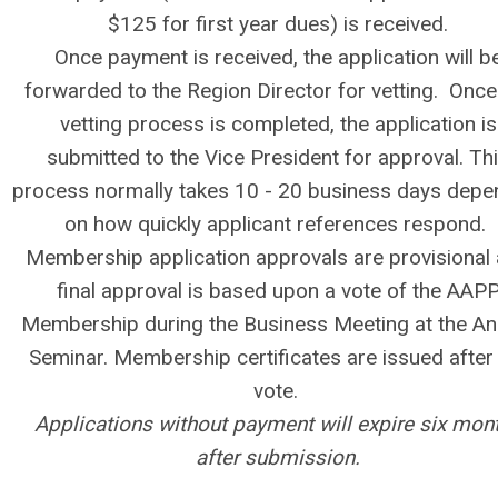
$125 for first year dues) is received.
Once payment is received, the application will b
forwarded to the Region Director for vetting. Once
vetting process is completed, the application is
submitted to the Vice President for approval. Th
process normally takes 10 - 20 business days depe
on how quickly applicant references respond.
Membership application approvals are provisional
final approval is based upon a vote of the AAP
Membership during the Business Meeting at the An
Seminar. Membership certificates are issued after
vote.
Applications without payment will expire six mon
after submission.