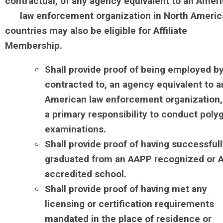
contractual, of any agency equivalent to an Amer
law enforcement organization in North Americ
countries may also be eligible for Affiliate
Membership.
Shall provide proof of being employed by
contracted to, an agency equivalent to a
American law enforcement organization,
a primary responsibility to conduct poly
examinations.
Shall provide proof of having successful
graduated from an AAPP recognized or 
accredited school.
Shall provide proof of having met any
licensing or certification requirements
mandated in the place of residence or