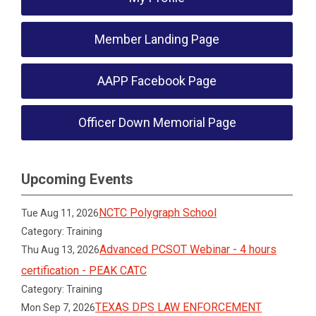
Member Landing Page
AAPP Facebook Page
Officer Down Memorial Page
Upcoming Events
NCTC Polygraph School
Tue Aug 11, 2026
Category: Training
Advanced PCSOT Webinar - 4 hours
Thu Aug 13, 2026
certification - PEAK CATC
Category: Training
TEXAS DPS LAW ENFORCEMENT
Mon Sep 7, 2026