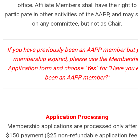
office. Affiliate Members shall have the right to
participate in other activities of the AAPP, and may 
on any committee, but not as Chair.
If you have previously been an AAPP member but 
membership expired, please use the Membersh
Application form and choose "Yes" for "Have you 
been an AAPP member?"
Application Processing
Membership applications are processed only after
$150 payment ($25 non-refundable application fee