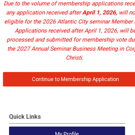
Due to the volume of membership applications rece
any application received after
April 1, 2026,
will no
eligible for the 2026 Atlantic City seminar Member 
Applications received after April 1, 2026, will b
processed and submitted for membership vote du
the 2027 Annual Seminar Business Meeting in Co
Christi.
Continue to Membership Application
Quick Links
My Profile