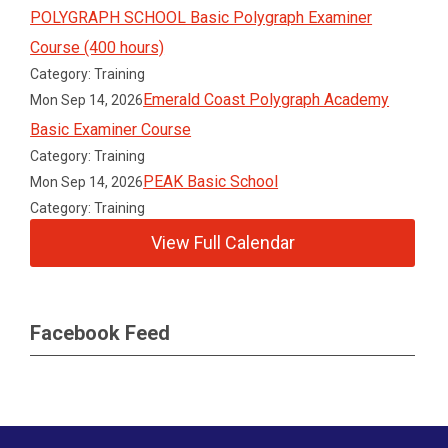
POLYGRAPH SCHOOL Basic Polygraph Examiner
Course (400 hours)
Category: Training
Emerald Coast Polygraph Academy
Mon Sep 14, 2026
Basic Examiner Course
Category: Training
PEAK Basic School
Mon Sep 14, 2026
Category: Training
View Full Calendar
Facebook Feed