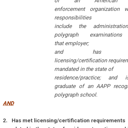
of an American 
enforcement
organization 
responsibilities
include the administrati
polygraph
examinations
that
employer;
and has m
licensing/certification
require
mandated in the state of
residence/practice; and 
graduate of
an AAPP recog
polygraph school.
AND
2.
Has met licensing/certification requirements