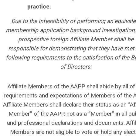
practice.
Due to the infeasibility of performing an equivale
membership application background investigation,
prospective foreign Affiliate Member shall be
responsible for demonstrating that they have met 
following requirements to the satisfaction of the B
of Directors:
Affiliate Members of the AAPP shall abide by all of
requirements and expectations of Members of the 
Affiliate Members shall declare their status as an “Aff
Member” of the AAPP, not as a “Member” in all pub
and professional declarations and documents. Affil
Members are not eligible to vote or hold any elec