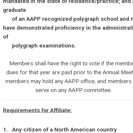
mandated in the state of residence/practice; and 
graduate
of
an AAPP recognized polygraph school and 
have demonstrated proficiency in the administrat
of
polygraph examinations.
Members shall have the right to vote if the membe
dues for that year are paid prior to the Annual Meet
members may hold any AAPP office, and members
serve on any AAPP committee.
Requirements for Affiliate:
1. Any citizen of a North American country