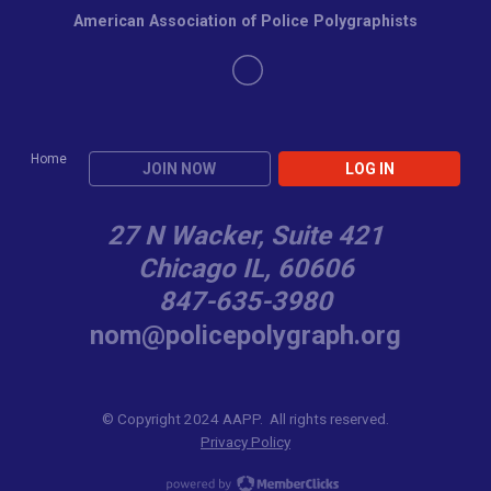
American Association of Police Polygraphists
Home
JOIN NOW
LOG IN
27 N Wacker, Suite 421
Chicago IL, 60606
847-635-3980
nom@policepolygraph.org
© Copyright 2024 AAPP. All rights reserved.
Privacy Policy