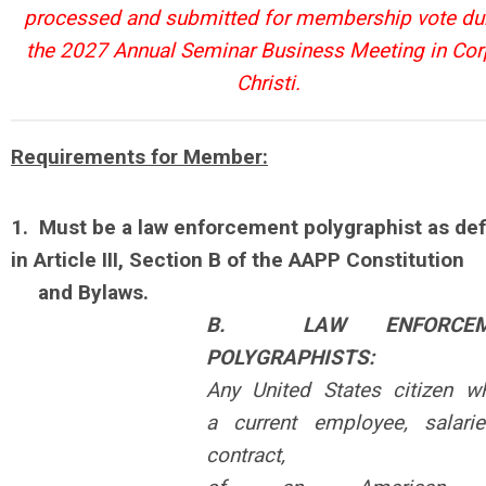
processed and submitted for membership vote du
the 2027 Annual Seminar Business Meeting in Co
Christi.
Requirements for Member:
1.
Must be a law enforcement polygraphist as de
in Article III, Section B of the AAPP Constitution
and Bylaws.
B. LAW ENFORCEM
POLYGRAPHISTS:
Any United States citizen w
a
current employee, salari
contract,