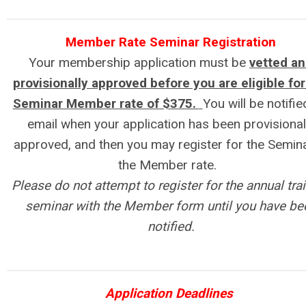
Member Rate Seminar Registration
Your membership application must be
vetted a
provisionally approved before you are eligible for
Seminar Member rate of $375.
You will be notifie
email when your application has been provisional
approved, and then you may register for the Semina
the Member rate.
Please do not attempt to register for the annual tra
seminar with the Member form until you have be
notified.
Application Deadlines