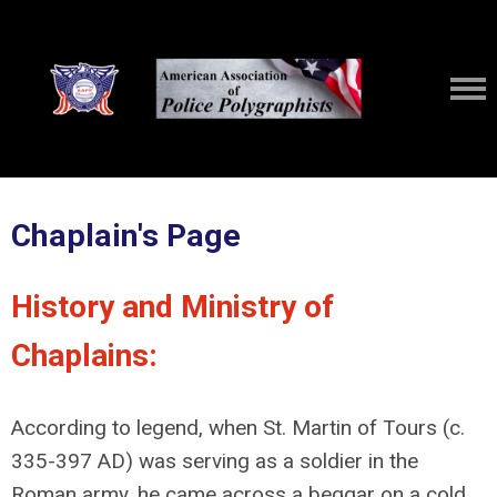
Chaplain's Page
History and Ministry of
Chaplains:
According to legend, when St. Martin of Tours (c.
335-397 AD) was serving as a soldier in the
Roman army, he came across a beggar on a cold