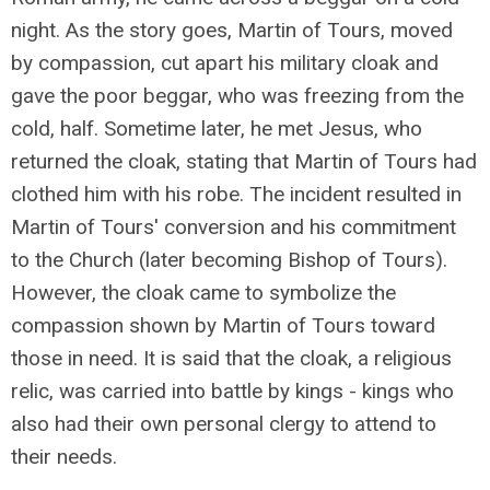
night. As the story goes, Martin of Tours, moved
by compassion, cut apart his military cloak and
gave the poor beggar, who was freezing from the
cold, half. Sometime later, he met Jesus, who
returned the cloak, stating that Martin of Tours had
clothed him with his robe. The incident resulted in
Martin of Tours' conversion and his commitment
to the Church (later becoming Bishop of Tours).
However, the cloak came to symbolize the
compassion shown by Martin of Tours toward
those in need. It is said that the cloak, a religious
relic, was carried into battle by kings - kings who
also had their own personal clergy to attend to
their needs.