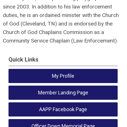
since 2003. In addition to his law enforcement
duties, he is an ordained minister with the Church
of God (Cleveland, TN) and is endorsed by the
Church of God Chaplains Commission as a
Community Service Chaplain (Law Enforcement).
Quick Links
My Profile
Member Landing Page
AAPP Facebook Page
Officer Down Memorial Page