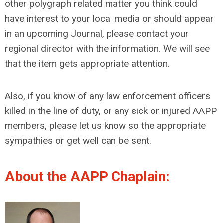
other polygraph related matter you think could
have interest to your local media or should appear
in an upcoming Journal, please contact your
regional director with the information. We will see
that the item gets appropriate attention.
Also, if you know of any law enforcement officers
killed in the line of duty, or any sick or injured AAPP
members, please let us know so the appropriate
sympathies or get well can be sent.
About the AAPP Chaplain: