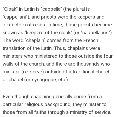
"Cloak" in Latin is "cappella" (the plural is
"cappellani"), and priests were the keepers and
protectors of relics. In time, those priests became
known as "keepers of the cloak" (or "cappellanus").
The word "chaplain" comes from the French
translation of the Latin. Thus, chaplains were
ministers who ministered to those outside the four
walls of the church, and there are thousands who
minister (i.e. serve) outside of a traditional church
or chapel (or synagogue, etc.).
Even though chaplains generally come from a
particular religious background, they minister to
those from all faiths through a ministry of service.