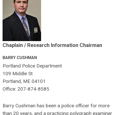
Chaplain / Research Information Chairman
BARRY CUSHMAN
Portland Police Department
109 Middle St
Portland, ME 04101
Office: 207-874-8585
Barry Cushman has been a police officer for more
than 20 years, and a practicing polygraph examiner