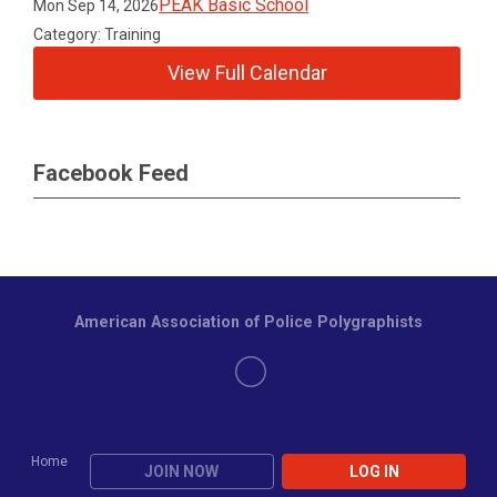
PEAK Basic School
Mon Sep 14, 2026
Category: Training
View Full Calendar
Facebook Feed
American Association of Police Polygraphists
Home
JOIN NOW
LOG IN