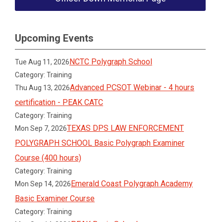
Upcoming Events
NCTC Polygraph School
Tue Aug 11, 2026
Category: Training
Advanced PCSOT Webinar - 4 hours
Thu Aug 13, 2026
certification - PEAK CATC
Category: Training
TEXAS DPS LAW ENFORCEMENT
Mon Sep 7, 2026
POLYGRAPH SCHOOL Basic Polygraph Examiner
Course (400 hours)
Category: Training
Emerald Coast Polygraph Academy
Mon Sep 14, 2026
Basic Examiner Course
Category: Training