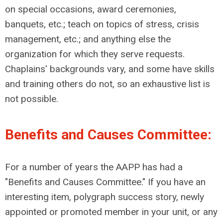
on special occasions, award ceremonies,
banquets, etc.; teach on topics of stress, crisis
management, etc.; and anything else the
organization for which they serve requests.
Chaplains' backgrounds vary, and some have skills
and training others do not, so an exhaustive list is
not possible.
Benefits and Causes Committee:
For a number of years the AAPP has had a
"Benefits and Causes Committee." If you have an
interesting item, polygraph success story, newly
appointed or promoted member in your unit, or any