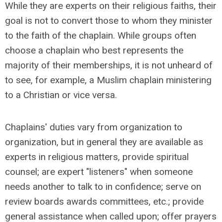
While they are experts on their religious faiths, their
goal is not to convert those to whom they minister
to the faith of the chaplain. While groups often
choose a chaplain who best represents the
majority of their memberships, it is not unheard of
to see, for example, a Muslim chaplain ministering
to a Christian or vice versa.
Chaplains' duties vary from organization to
organization, but in general they are available as
experts in religious matters, provide spiritual
counsel; are expert "listeners" when someone
needs another to talk to in confidence; serve on
review boards awards committees, etc.; provide
general assistance when called upon; offer prayers