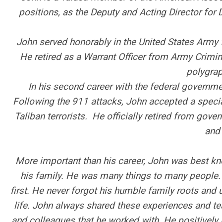
positions, as the Deputy and Acting Director for
John served honorably in the United States Army f
He retired as a Warrant Officer from Army Crimi
polygrap
In his second career with the federal govern
Following the 911 attacks, John accepted a speci
Taliban terrorists. He officially retired from gov
and 
More important than his career, John was best kno
his family. He was many things to many people.
first. He never forgot his humble family roots and u
life. John always shared these experiences and tea
and colleagues that he worked with. He positively