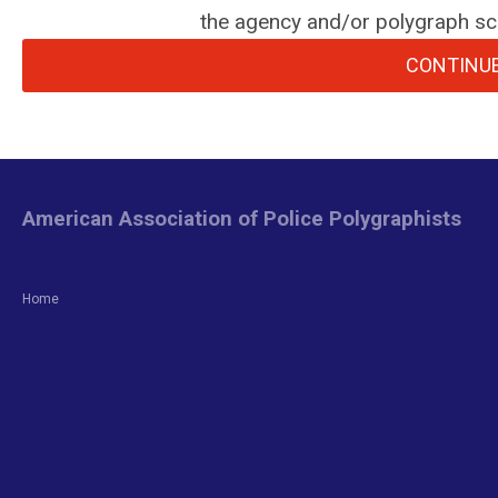
the agency and/or polygraph sch
CONTINUE
American Association of Police Polygraphists
Home