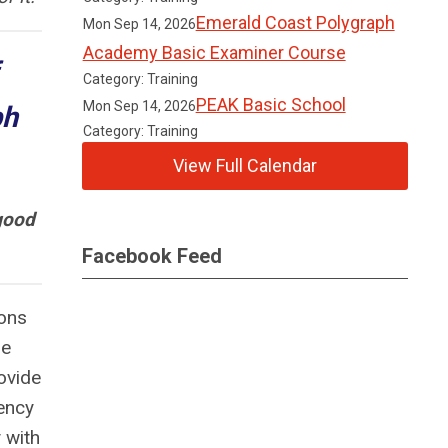
Emerald Coast Polygraph
Mon Sep 14, 2026
Academy Basic Examiner Course
Category: Training
PEAK Basic School
Mon Sep 14, 2026
ph
Category: Training
View Full Calendar
good
Facebook Feed
ions
he
ovide
ency
 with