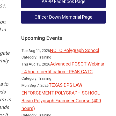
AAPP Facebook Page
21.
Officer Down Memorial Page
gon.
 in
Upcoming Events
.
NCTC Polygraph School
Tue Aug 11, 2026
ogate
Category: Training
mily
Advanced PCSOT Webinar
Thu Aug 13, 2026
- 4 hours certification - PEAK CATC
Category: Training
a to
TEXAS DPS LAW
Mon Sep 7, 2026
nds
ENFORCEMENT POLYGRAPH SCHOOL
orm in
Basic Polygraph Examiner Course (400
iends
hours)
r it.
Category: Training