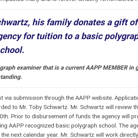
chwartz, his family donates a gift of
gency for tuition to a basic polygra
chool.
ygraph examiner that is a current AAPP MEMBER in 
tanding.
st via submission through the AAPP website. Applicat
ded to Mr. Toby Schwartz. Mr. Schwartz will review t
th. Prior to disbursement of funds the agency will pr
ing AAPP recognized basic polygraph school. The ag
he next calendar year. Mr. Schwartz will work directly