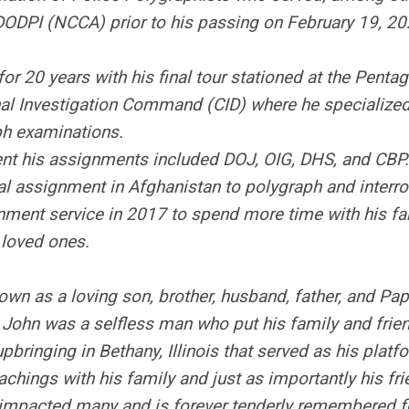
 DODPI (NCCA) prior to his passing on February 19, 20
or 20 years with his final tour stationed at the Penta
nal Investigation Command (CID) where he specialized
h examinations.
ment his assignments included DOJ, OIG, DHS, and CBP
al assignment in Afghanistan to polygraph and interr
ernment service in 2017 to spend more time with his fa
loved ones.
wn as a loving son, brother, husband, father, and Pap
 John was a selfless man who put his family and frie
pbringing in Bethany, Illinois that served as his platf
chings with his family and just as importantly his fr
 impacted many and is forever tenderly remembered fo