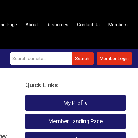
me Page
About
Resources
Contact Us
Members
Search
Member Login
Quick Links
My Profile
Member Landing Page
her