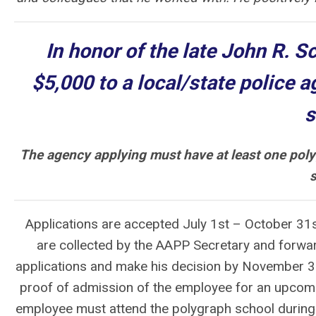
In honor of the late John R. S
$5,000
to a local/state police a
s
The agency applying must have at least one pol
s
Applications are accepted July 1st – October 31
are collected by the AAPP Secretary and forwar
applications and make his decision by November 30
proof of admission of the employee for an upcom
employee must attend the polygraph school during t