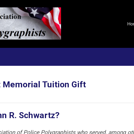
Ho
 Memorial Tuition Gift
hn R. Schwartz?
iation of Police Polygraphists who served, among ot