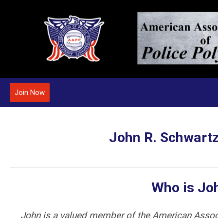
Join Now
John R. Schwartz
Who is Jo
John is a valued member of the American Assoc