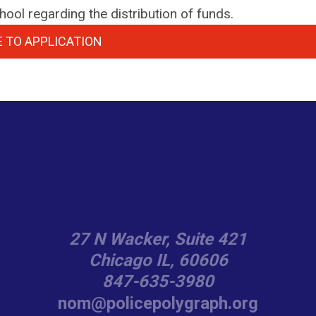
ool regarding the distribution of funds.
 TO APPLICATION
27 N Wacker, Suite 421
Chicago IL, 60606
847-635-3980
nom@policepolygraph.org