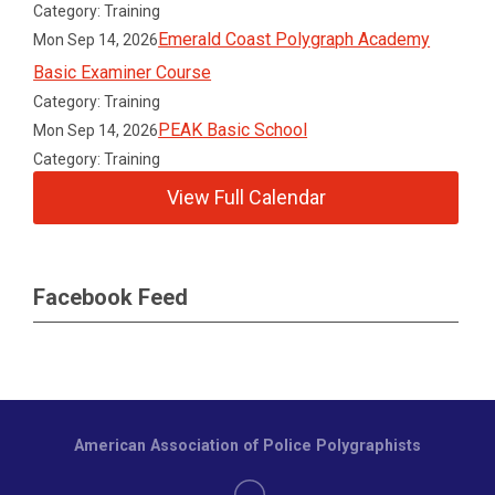
Category: Training
Emerald Coast Polygraph Academy
Mon Sep 14, 2026
Basic Examiner Course
Category: Training
PEAK Basic School
Mon Sep 14, 2026
Category: Training
View Full Calendar
Facebook Feed
American Association of Police Polygraphists