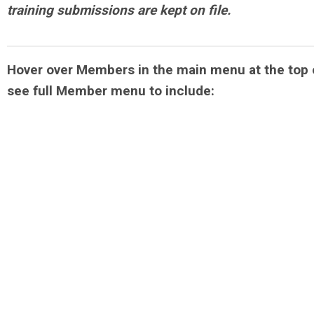
training submissions are kept on file.
Hover over Members in the main menu at the top 
see full Member menu to include: