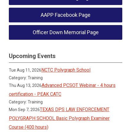
AAPP Facebook Page
Officer Down Memorial Page
Upcoming Events
NCTC Polygraph School
Tue Aug 11, 2026
Category: Training
Advanced PCSOT Webinar - 4 hours
Thu Aug 13, 2026
certification - PEAK CATC
Category: Training
TEXAS DPS LAW ENFORCEMENT
Mon Sep 7, 2026
POLYGRAPH SCHOOL Basic Polygraph Examiner
Course (400 hours)