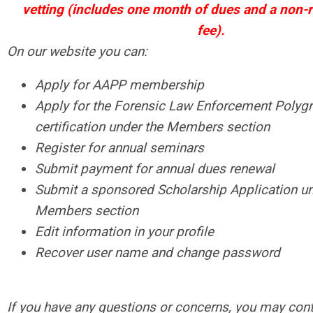
vetting (includes one month of dues and a non-
fee).
On our website you can:
Apply for AAPP membership
Apply for the Forensic Law Enforcement Polyg
certification under the Members section
Register for annual seminars
Submit payment for annual dues renewal
Submit a sponsored Scholarship Application un
Members section
Edit information in your profile
Recover user name and change password
If you have any questions or concerns, you may cont