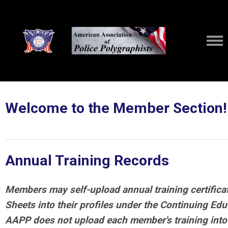
Welcome to the Member Section!
Annual Training Records
Members may self-upload annual training certifica
Sheets into their profiles under the Continuing Edu
AAPP does not upload each member's training into t