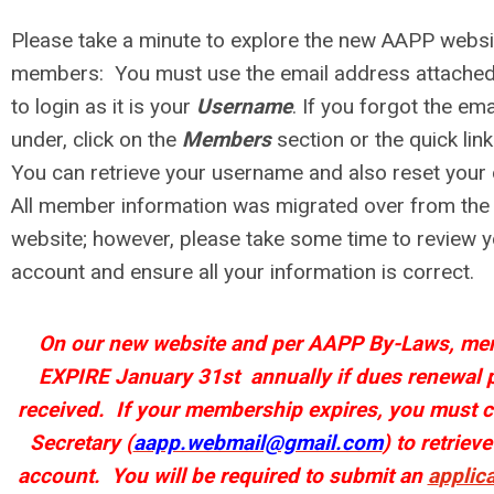
Please take a minute to explore the new AAPP websi
members: You must use the email address attached
to login as it is your
Username
. If you forgot the em
under, click on the
Members
section or the quick lin
You can retrieve your username and also reset you
All m
ember information was migrated over from the
website; however, please take some time to review
account and ensure all your information is correct.
On our new website and per AAPP By-Laws, mem
EXPIRE January 31st annually if dues renewal 
received.
If your membership expires,
you must c
Secretary (
aapp.webmail@gmail.com
) to
retrieve
account.
You will be required to submit an
a
pplic