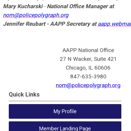
Mary Kucharski
-
National Office Manager at
nom@policepolygraph.org
Jennifer Reubart - AAPP Secretary at
aapp.webmai
AAPP National Office
27 N Wacker, Suite 421
Chicago, IL 60606
847-635-3980
nom@policepolygraph.org
Quick Links
My Profile
Member Landing Page