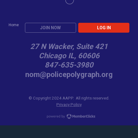
Home
JOIN NOW
LOG IN
27 N Wacker, Suite 421
Chicago IL, 60606
847-635-3980
nom@policepolygraph.org
© Copyright 2024 AAPP. All rights reserved.
Privacy Policy