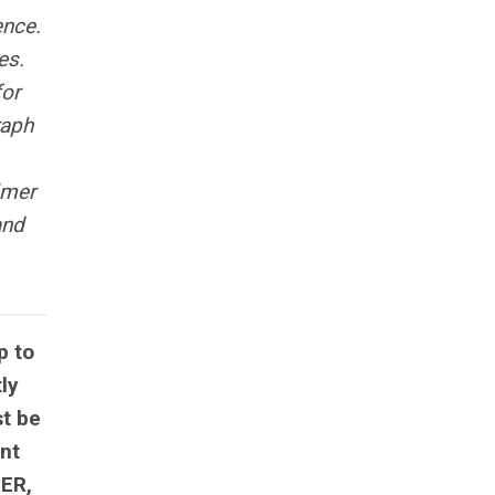
ence.
es.
for
raph
lmer
and
p to
ly
st be
ant
BER,