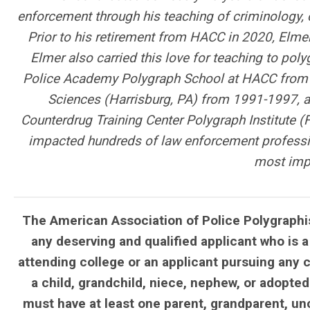
enforcement through his teaching of criminology, c
Prior to his retirement from HACC in 2020, Elmer
Elmer also carried this love for teaching to poly
Police Academy Polygraph School at HACC from 1
Sciences (Harrisburg, PA) from 1991-1997, an
Counterdrug Training Center Polygraph Institute (
impacted hundreds of law enforcement profession
most impo
The American Association of Police Polygraphis
any deserving and qualified applicant who is a
attending college or an applicant pursuing any 
a child, grandchild, niece, nephew, or adopted
must have at least one parent, grandparent, un