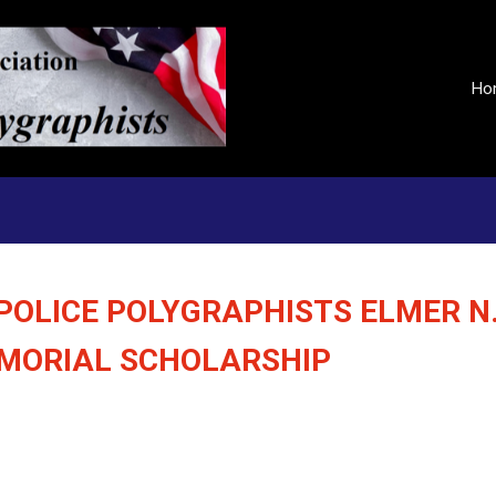
Ho
POLICE POLYGRAPHISTS ELMER N
EMORIAL SCHOLARSHIP