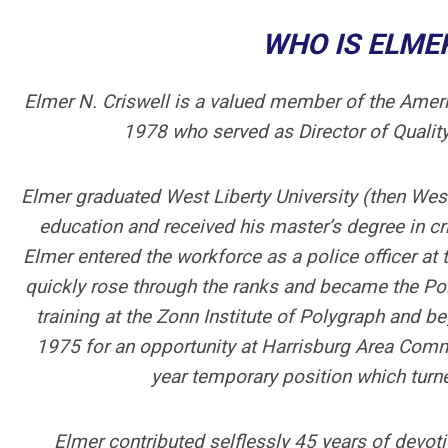
WHO IS ELMER
Elmer N. Criswell is a valued member of the Ameri
1978 who served as Director of Qualit
Elmer graduated West Liberty University (then West
education and received his master’s degree in cr
Elmer entered the workforce as a police officer a
quickly rose through the ranks and became the Pol
training at the Zonn Institute of Polygraph and b
1975 for an opportunity at Harrisburg Area Comm
year temporary position which turne
Elmer contributed selflessly 45 years of devoti