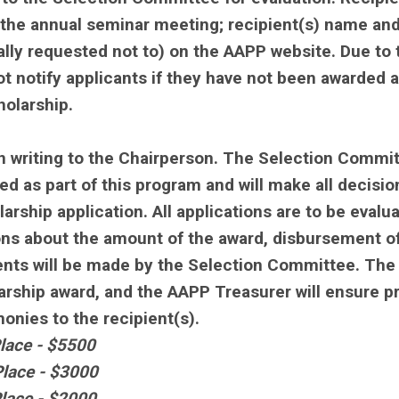
 the annual seminar meeting; recipient(s) name an
lly requested not to) on the AAPP website. Due to 
ot notify applicants if they have not been awarded a
holarship.
 writing to the Chairperson. The Selection Commi
d as part of this program and will make all decisio
arship application. All applications are to be evalu
ions about the amount of the award, disbursement o
ents will be made by the Selection Committee. The
olarship award, and the AAPP Treasurer will ensure p
nies to the recipient(s).
lace - $5500
lace - $3000
lace - $2000