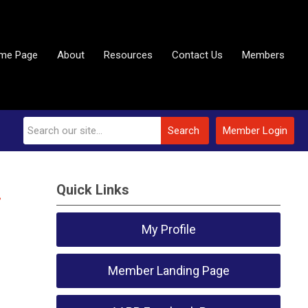
me Page
About
Resources
Contact Us
Members
Search
Member Login
Quick Links
.
My Profile
Member Landing Page