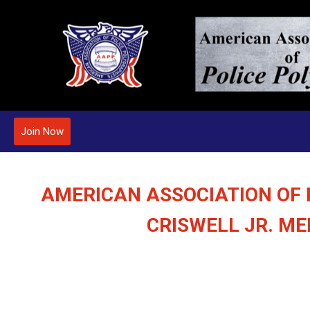
Join Now
AMERICAN ASSOCIATION OF 
CRISWELL JR. M