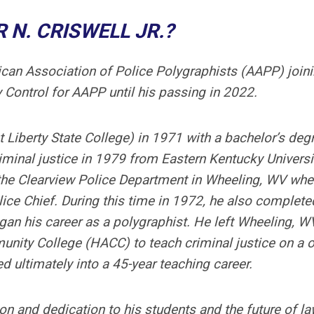
 N. CRISWELL JR.?
can Association of Police Polygraphists (AAPP) joini
y Control for AAPP until his passing in 2022.
 Liberty State College) in 1971 with a bachelor’s degr
iminal justice in 1979 from Eastern Kentucky Universi
t the Clearview Police Department in Wheeling, WV whe
ice Chief. During this time in 1972, he also complete
egan his career as a polygraphist. He left Wheeling, W
unity College (HACC) to teach criminal justice on a 
d ultimately into a 45-year teaching career.
on and dedication to his students and the future of l