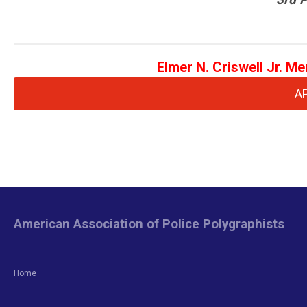
Elmer N. Criswell Jr. M
A
American Association of Police Polygraphists
Home