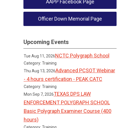
AAPP Facebook Page
Officer Down Memorial Page
Upcoming Events
NCTC Polygraph School
Tue Aug 11, 2026
Category: Training
Advanced PCSOT Webinar
Thu Aug 13, 2026
- 4 hours certification - PEAK CATC
Category: Training
TEXAS DPS LAW
Mon Sep 7, 2026
ENFORCEMENT POLYGRAPH SCHOOL
Basic Polygraph Examiner Course (400
hours)
Category: Training