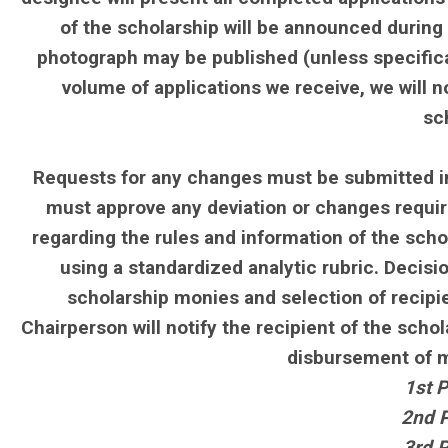
of the scholarship will be announced during
photograph may be published (unless specifica
volume of applications we receive, we will n
sc
Requests for any changes must be submitted in
must approve any deviation or changes require
regarding the rules and information of the schol
using a standardized analytic rubric. Decis
scholarship monies and selection of recipi
Chairperson will notify the recipient of the sch
disbursement of mo
1st P
2nd P
3rd P