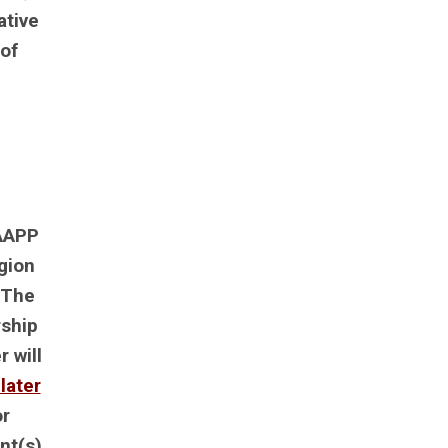
ative
of
 AAPP
gion
 The
rship
 will
later
or
nt(s)