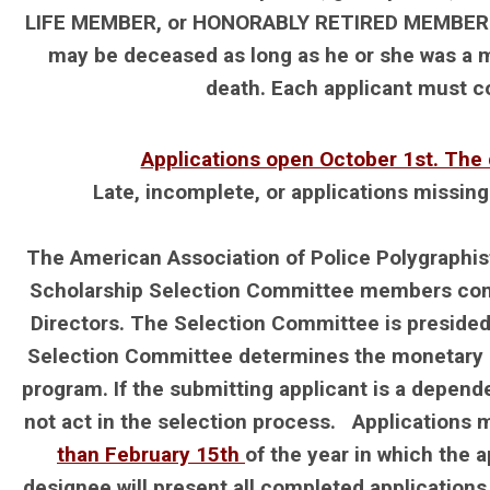
LIFE MEMBER, or HONORABLY RETIRED MEMBER in g
may be deceased as long as he or she was a m
death. Each applicant must com
Applications open October 1st. The 
Late, incomplete, or applications missin
The American Association of Police Polygraphis
Scholarship Selection Committee members consi
Directors. The Selection Committee is presided
Selection Committee determines the monetary a
program. If the submitting applicant is a depen
not act in the selection process. Applications
than February 15th
of the year in which the 
designee will present all completed applications