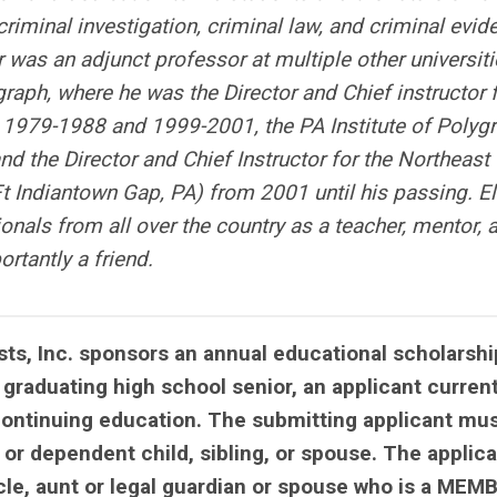
riminal investigation, criminal law, and criminal evid
 was an adjunct professor at multiple other universiti
graph, where he was the Director and Chief instructor 
979-1988 and 1999-2001, the PA Institute of Polyg
d the Director and Chief Instructor for the Northeast
Ft Indiantown Gap, PA) from 2001 until his passing. E
als from all over the country as a teacher, mentor, 
rtantly a friend.
ts, Inc. sponsors an annual educational scholarshi
 graduating high school senior, an applicant current
continuing education. The submitting applicant mu
 or dependent child, sibling, or spouse. The applic
cle, aunt or legal guardian or spouse who is a MEM