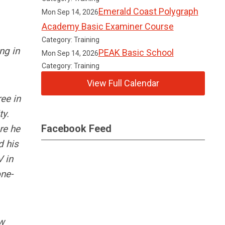
Emerald Coast Polygraph
Mon Sep 14, 2026
Academy Basic Examiner Course
Category: Training
ng in
PEAK Basic School
Mon Sep 14, 2026
Category: Training
View Full Calendar
ee in
ty.
Facebook Feed
re he
d his
V in
one-
aw