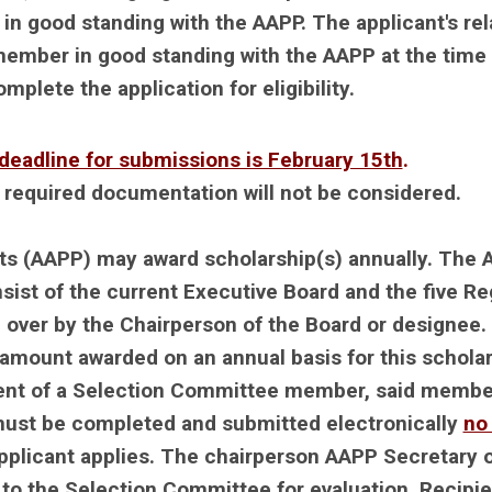
ood standing with the AAPP. The applicant's rel
ember in good standing with the AAPP at the time 
plete the application for eligibility.
deadline for submissions is February 15th
.
g required documentation will not be considered.
ts (AAPP) may award scholarship(s) annually. The
st of the current Executive Board and the five Re
 over by the Chairperson of the Board or designee.
mount awarded on an annual basis for this schola
dent of a Selection Committee member, said member
 must be completed and submitted electronically
no 
applicant applies. The chairperson AAPP Secretary 
 to the Selection Committee for evaluation. Recipie