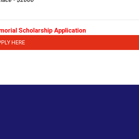
emorial Scholarship Application
PPLY HERE