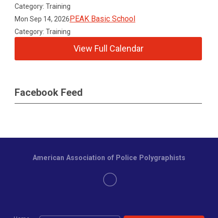
Category: Training
PEAK Basic School
Mon Sep 14, 2026
Category: Training
View Full Calendar
Facebook Feed
American Association of Police Polygraphists