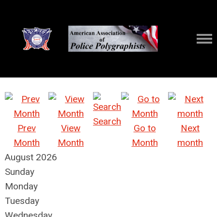
Search
Prev
View
Go to
Next
Month
Month
Month
month
August 2026
Sunday
Monday
Tuesday
Wednesday