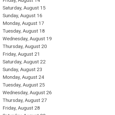
Friday,
August
14
Saturday
,
August
15
Sunday
,
August
16
Monday,
August
17
Tuesday,
August
18
Wednesday,
August
19
Thursday,
August
20
Friday,
August
21
Saturday
,
August
22
Sunday
,
August
23
Monday,
August
24
Tuesday,
August
25
Wednesday,
August
26
Thursday,
August
27
Friday,
August
28