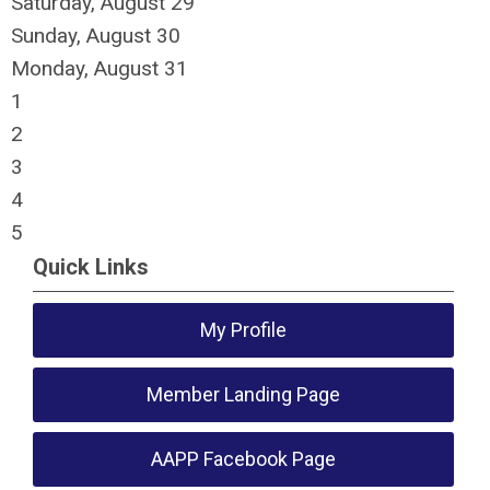
Saturday
,
August
29
Sunday
,
August
30
Monday,
August
31
1
2
3
4
5
Quick Links
My Profile
Member Landing Page
AAPP Facebook Page