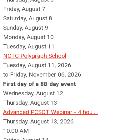
Friday,
August
7
Saturday
,
August
8
Sunday
,
August
9
Monday,
August
10
Tuesday,
August
11
NCTC Polygraph School
Tuesday, August 11, 2026
to Friday, November 06, 2026
First day of a 88-day event
Wednesday,
August
12
Thursday,
August
13
Advanced PCSOT Webinar - 4 hou ...
Thursday, August 13, 2026
10:00 AM