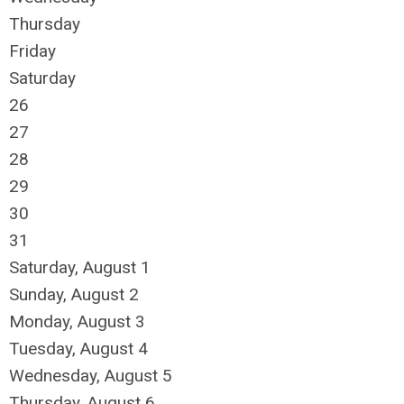
Thursday
Friday
Saturday
26
27
28
29
30
31
Saturday
,
August
1
Sunday
,
August
2
Monday,
August
3
Tuesday,
August
4
Wednesday,
August
5
Thursday,
August
6