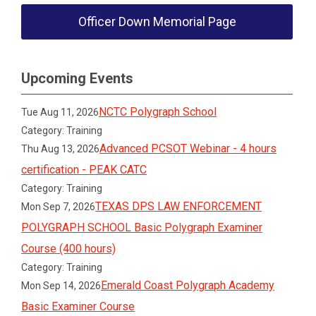
Officer Down Memorial Page
Upcoming Events
NCTC Polygraph School
Tue Aug 11, 2026
Category: Training
Advanced PCSOT Webinar - 4 hours
Thu Aug 13, 2026
certification - PEAK CATC
Category: Training
TEXAS DPS LAW ENFORCEMENT
Mon Sep 7, 2026
POLYGRAPH SCHOOL Basic Polygraph Examiner
Course (400 hours)
Category: Training
Emerald Coast Polygraph Academy
Mon Sep 14, 2026
Basic Examiner Course